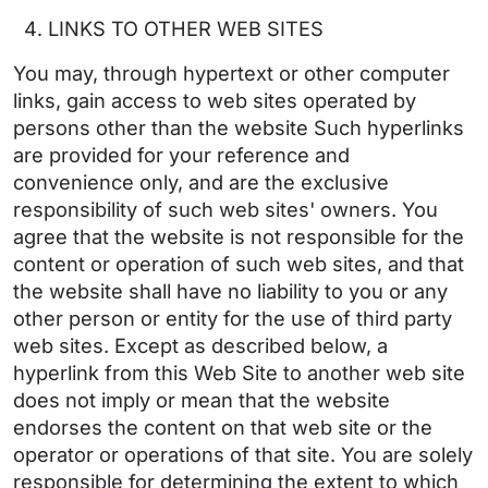
LINKS TO OTHER WEB SITES
You may, through hypertext or other computer
links, gain access to web sites operated by
persons other than the website Such hyperlinks
are provided for your reference and
convenience only, and are the exclusive
responsibility of such web sites' owners. You
agree that the website is not responsible for the
content or operation of such web sites, and that
the website shall have no liability to you or any
other person or entity for the use of third party
web sites. Except as described below, a
hyperlink from this Web Site to another web site
does not imply or mean that the website
endorses the content on that web site or the
operator or operations of that site. You are solely
responsible for determining the extent to which