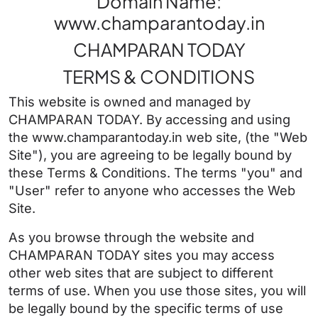
Domain Name:
www.champarantoday.in
CHAMPARAN TODAY
TERMS & CONDITIONS
This website is owned and managed by
CHAMPARAN TODAY. By accessing and using
the www.champarantoday.in web site, (the "Web
Site"), you are agreeing to be legally bound by
these Terms & Conditions. The terms "you" and
"User" refer to anyone who accesses the Web
Site.
As you browse through the website and
CHAMPARAN TODAY sites you may access
other web sites that are subject to different
terms of use. When you use those sites, you will
be legally bound by the specific terms of use