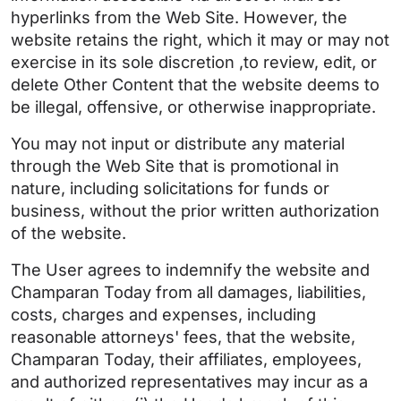
hyperlinks from the Web Site. However, the
website retains the right, which it may or may not
exercise in its sole discretion ,to review, edit, or
delete Other Content that the website deems to
be illegal, offensive, or otherwise inappropriate.
You may not input or distribute any material
through the Web Site that is promotional in
nature, including solicitations for funds or
business, without the prior written authorization
of the website.
The User agrees to indemnify the website and
Champaran Today from all damages, liabilities,
costs, charges and expenses, including
reasonable attorneys' fees, that the website,
Champaran Today, their affiliates, employees,
and authorized representatives may incur as a