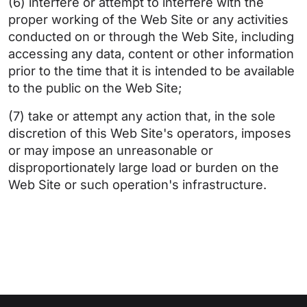
(6) interfere or attempt to interfere with the
proper working of the Web Site or any activities
conducted on or through the Web Site, including
accessing any data, content or other information
prior to the time that it is intended to be available
to the public on the Web Site;
(7) take or attempt any action that, in the sole
discretion of this Web Site's operators, imposes
or may impose an unreasonable or
disproportionately large load or burden on the
Web Site or such operation's infrastructure.