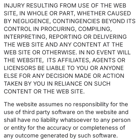
INJURY RESULTING FROM USE OF THE WEB
SITE, IN WHOLE OR PART, WHETHER CAUSED
BY NEGLIGENCE, CONTINGENCIES BEYOND ITS
CONTROL IN PROCURING, COMPILING,
INTERPRETING, REPORTING OR DELIVERING
THE WEB SITE AND ANY CONTENT AT THE
WEB SITE OR OTHERWISE. IN NO EVENT WILL
THE WEBSITE, ITS AFFILIATES, AGENTS OR
LICENSORS BE LIABLE TO YOU OR ANYONE
ELSE FOR ANY DECISION MADE OR ACTION
TAKEN BY YOU IN RELIANCE ON SUCH
CONTENT OR THE WEB SITE.
The website assumes no responsibility for the
use of third party software on the website and
shall have no liability whatsoever to any person
or entity for the accuracy or completeness of
any outcome generated by such software.