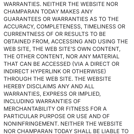
WARRANTIES. NEITHER THE WEBSITE NOR
CHAMPARAN TODAY MAKES ANY
GUARANTEES OR WARRANTIES AS TO THE
ACCURACY, COMPLETENESS, TIMELINESS OR
CURRENTNESS OF OR RESULTS TO BE
OBTAINED FROM, ACCESSING AND USING THE
WEB SITE, THE WEB SITE'S OWN CONTENT,
THE OTHER CONTENT, NOR ANY MATERIAL
THAT CAN BE ACCESSED (VIA A DIRECT OR
INDIRECT HYPERLINK OR OTHERWISE)
THROUGH THE WEB SITE. THE WEBSITE
HEREBY DISCLAIMS ANY AND ALL
WARRANTIES, EXPRESS OR IMPLIED,
INCLUDING WARRANTIES OF
MERCHANTABILITY OR FITNESS FOR A
PARTICULAR PURPOSE OR USE AND OF
NONINFRINGEMENT. NEITHER THE WEBSITE
NOR CHAMPARAN TODAY SHALL BE LIABLE TO