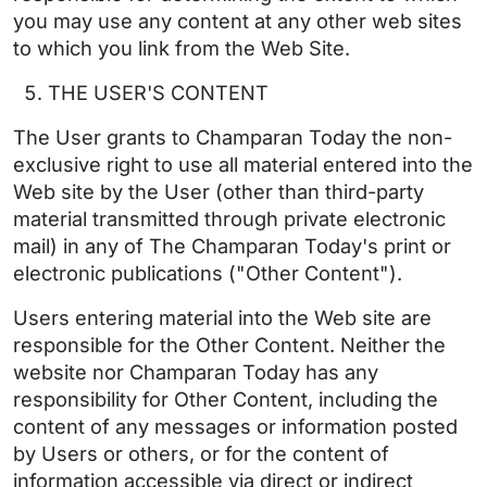
you may use any content at any other web sites
to which you link from the Web Site.
THE USER'S CONTENT
The User grants to Champaran Today the non-
exclusive right to use all material entered into the
Web site by the User (other than third-party
material transmitted through private electronic
mail) in any of The Champaran Today's print or
electronic publications ("Other Content").
Users entering material into the Web site are
responsible for the Other Content. Neither the
website nor Champaran Today has any
responsibility for Other Content, including the
content of any messages or information posted
by Users or others, or for the content of
information accessible via direct or indirect