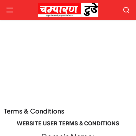
Terms & Conditions
WEBSITE USER TERMS & CONDITIONS