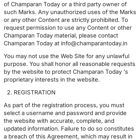
of Champaran Today or a third party owner of
such Marks. Any unauthorized uses of the Marks
or any other Content are strictly prohibited. To
request permission to use any Content or other
Champaran Today material, please contact
Champaran Today at info@champarantoday.in
You may not use the Web Site for any unlawful
purpose. You shall honor all reasonable requests
by the website to protect Champaran Today 's
proprietary interests in the website.
REGISTRATION
As part of the registration process, you must
select a username and password and provide
the website with accurate, complete, and
updated information. Failure to do so constitutes
a breach of this Agreement, which may result in