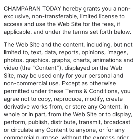
CHAMPARAN TODAY hereby grants you a non-
exclusive, non-transferable, limited license to
access and use the Web Site for the fees, if
applicable, and under the terms set forth below.
The Web Site and the content, including, but not
limited to, text, data, reports, opinions, images,
photos, graphics, graphs, charts, animations and
video (the "Content"), displayed on the Web
Site, may be used only for your personal and
non-commercial use. Except as otherwise
permitted under these Terms & Conditions, you
agree not to copy, reproduce, modify, create
derivative works from, or store any Content, in
whole or in part, from the Web Site or to display,
perform, publish, distribute, transmit, broadcast
or circulate any Content to anyone, or for any
commercial purpose, without the express prior