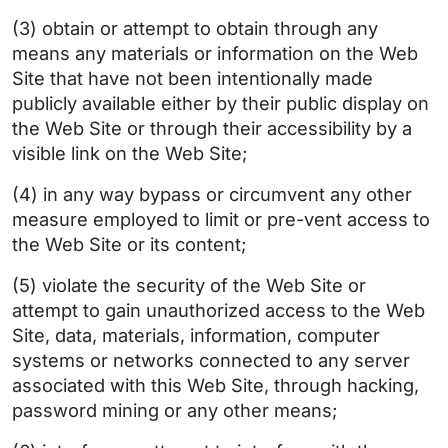
(3) obtain or attempt to obtain through any
means any materials or information on the Web
Site that have not been intentionally made
publicly available either by their public display on
the Web Site or through their accessibility by a
visible link on the Web Site;
(4) in any way bypass or circumvent any other
measure employed to limit or pre-vent access to
the Web Site or its content;
(5) violate the security of the Web Site or
attempt to gain unauthorized access to the Web
Site, data, materials, information, computer
systems or networks connected to any server
associated with this Web Site, through hacking,
password mining or any other means;