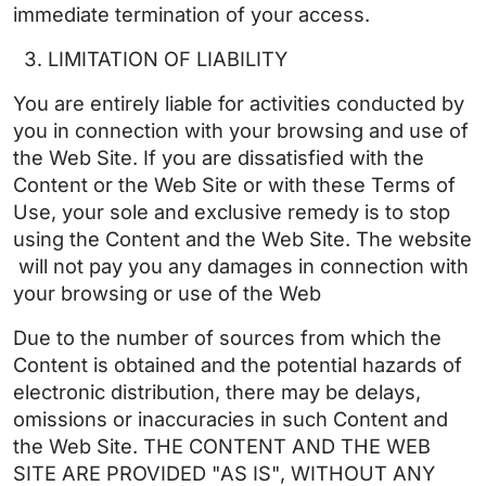
immediate termination of your access.
LIMITATION OF LIABILITY
You are entirely liable for activities conducted by
you in connection with your browsing and use of
the Web Site. If you are dissatisfied with the
Content or the Web Site or with these Terms of
Use, your sole and exclusive remedy is to stop
using the Content and the Web Site. The website
will not pay you any damages in connection with
your browsing or use of the Web
Due to the number of sources from which the
Content is obtained and the potential hazards of
electronic distribution, there may be delays,
omissions or inaccuracies in such Content and
the Web Site. THE CONTENT AND THE WEB
SITE ARE PROVIDED "AS IS", WITHOUT ANY