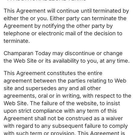
This Agreement will continue until terminated by
either the or you. Either party can terminate the
Agreement by notifying the other party by
telephone or electronic mail of the decision to
terminate.
Champaran Today may discontinue or change
the Web Site or its availability to you, at any time.
This Agreement constitutes the entire
agreement between the parties relating to Web
site and supersedes any and all other
agreements, oral or in writing, with respect to the
Web Site. The failure of the website, to insist
upon strict compliance with any term of this
Agreement shall not be construed as a waiver
with regard to any subsequent failure to comply
with such term or provision. This Agreement is