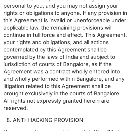
personal to you, and you may not assign your
rights or obligations to anyone. If any provision in
this Agreement is invalid or unenforceable under
applicable law, the remaining provisions will
continue in full force and effect. This Agreement,
your rights and obligations, and all actions
contemplated by this Agreement shall be
governed by the laws of India and subject to
jurisdiction of courts of Bangalore, as if the
Agreement was a contract wholly entered into
and wholly performed within Bangalore, and any
litigation related to this Agreement shall be
brought exclusively in the courts of Bangalore.
All rights not expressly granted herein are
reserved.
ANTI-HACKING PROVISION