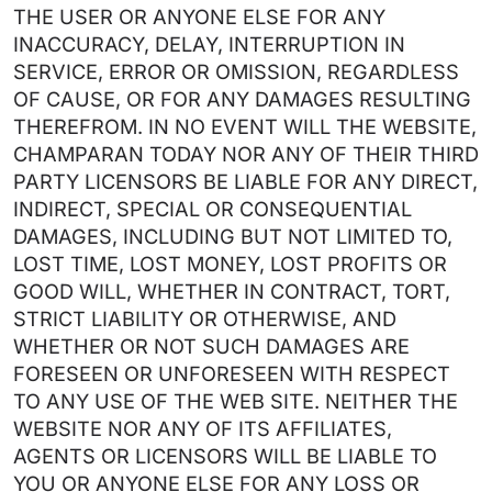
THE USER OR ANYONE ELSE FOR ANY
INACCURACY, DELAY, INTERRUPTION IN
SERVICE, ERROR OR OMISSION, REGARDLESS
OF CAUSE, OR FOR ANY DAMAGES RESULTING
THEREFROM. IN NO EVENT WILL THE WEBSITE,
CHAMPARAN TODAY NOR ANY OF THEIR THIRD
PARTY LICENSORS BE LIABLE FOR ANY DIRECT,
INDIRECT, SPECIAL OR CONSEQUENTIAL
DAMAGES, INCLUDING BUT NOT LIMITED TO,
LOST TIME, LOST MONEY, LOST PROFITS OR
GOOD WILL, WHETHER IN CONTRACT, TORT,
STRICT LIABILITY OR OTHERWISE, AND
WHETHER OR NOT SUCH DAMAGES ARE
FORESEEN OR UNFORESEEN WITH RESPECT
TO ANY USE OF THE WEB SITE. NEITHER THE
WEBSITE NOR ANY OF ITS AFFILIATES,
AGENTS OR LICENSORS WILL BE LIABLE TO
YOU OR ANYONE ELSE FOR ANY LOSS OR