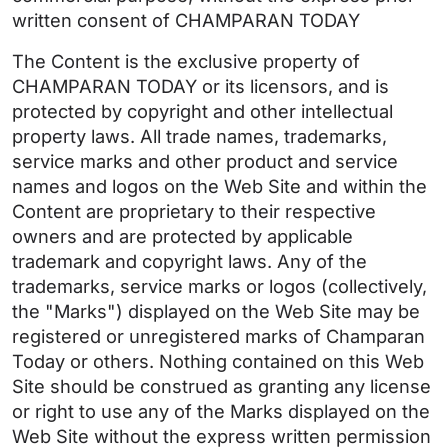
written consent of CHAMPARAN TODAY
The Content is the exclusive property of
CHAMPARAN TODAY or its licensors, and is
protected by copyright and other intellectual
property laws. All trade names, trademarks,
service marks and other product and service
names and logos on the Web Site and within the
Content are proprietary to their respective
owners and are protected by applicable
trademark and copyright laws. Any of the
trademarks, service marks or logos (collectively,
the "Marks") displayed on the Web Site may be
registered or unregistered marks of Champaran
Today or others. Nothing contained on this Web
Site should be construed as granting any license
or right to use any of the Marks displayed on the
Web Site without the express written permission