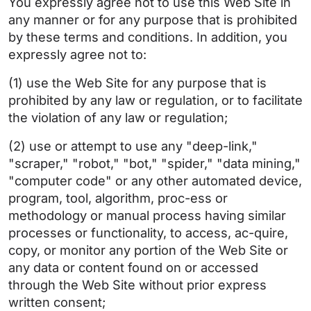
You expressly agree not to use this Web Site in
any manner or for any purpose that is prohibited
by these terms and conditions. In addition, you
expressly agree not to:
(1) use the Web Site for any purpose that is
prohibited by any law or regulation, or to facilitate
the violation of any law or regulation;
(2) use or attempt to use any "deep-link,"
"scraper," "robot," "bot," "spider," "data mining,"
"computer code" or any other automated device,
program, tool, algorithm, proc-ess or
methodology or manual process having similar
processes or functionality, to access, ac-quire,
copy, or monitor any portion of the Web Site or
any data or content found on or accessed
through the Web Site without prior express
written consent;