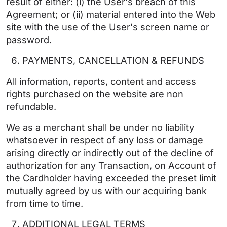
result of either: (i) the User's breach of this
Agreement; or (ii) material entered into the Web
site with the use of the User's screen name or
password.
PAYMENTS, CANCELLATION & REFUNDS
All information, reports, content and access
rights purchased on the website are non
refundable.
We as a merchant shall be under no liability
whatsoever in respect of any loss or damage
arising directly or indirectly out of the decline of
authorization for any Transaction, on Account of
the Cardholder having exceeded the preset limit
mutually agreed by us with our acquiring bank
from time to time.
ADDITIONAL LEGAL TERMS