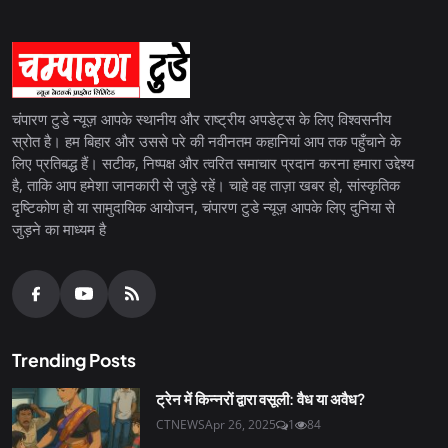
चंपारण टुडे न्यूज़ आपके स्थानीय और राष्ट्रीय अपडेट्स के लिए विश्वसनीय
स्रोत है। हम बिहार और उससे परे की नवीनतम कहानियां आप तक पहुँचाने के
लिए प्रतिबद्ध हैं। सटीक, निष्पक्ष और त्वरित समाचार प्रदान करना हमारा उद्देश्य
है, ताकि आप हमेशा जानकारी से जुड़े रहें। चाहे वह ताज़ा खबर हो, सांस्कृतिक
दृष्टिकोण हो या सामुदायिक आयोजन, चंपारण टुडे न्यूज़ आपके लिए दुनिया से
जुड़ने का माध्यम है
Trending Posts
ट्रेन में किन्नरों द्वारा वसूली: वैध या अवैध?
CTNEWS
Apr 26, 2025
1
84