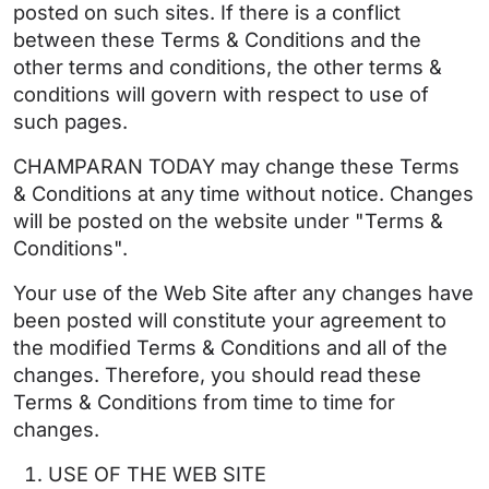
posted on such sites. If there is a conflict
between these Terms & Conditions and the
other terms and conditions, the other terms &
conditions will govern with respect to use of
such pages.
CHAMPARAN TODAY may change these Terms
& Conditions at any time without notice. Changes
will be posted on the website under "Terms &
Conditions".
Your use of the Web Site after any changes have
been posted will constitute your agreement to
the modified Terms & Conditions and all of the
changes. Therefore, you should read these
Terms & Conditions from time to time for
changes.
USE OF THE WEB SITE