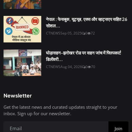
नेपाल : फेसबुक, यूट्यूब, एक्स और व्हाट्सएप सहित 26
सोशल...
CTNEWS
Sep 05, 2025
0
72
घोड़ासहन-झरोखर रोड पर वाहन जांच में फ्लिपकार्ट
डिलीवरी...
CTNEWS
Aug 04, 2026
0
70
Newsletter
Get the latest news and curated updates straight to your
inbox. Sign up for our newsletter.
Join