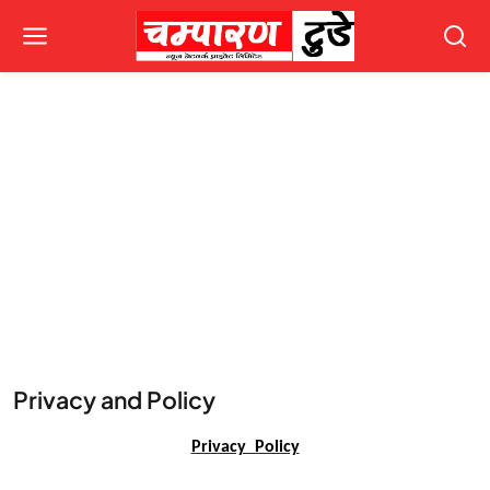
Privacy and Policy
Privacy Policy