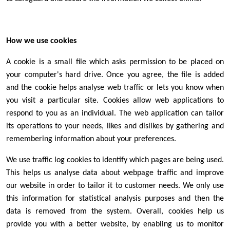
How we use cookies
A cookie is a small file which asks permission to be placed on
your computer's hard drive. Once you agree, the file is added
and the cookie helps analyse web traffic or lets you know when
you visit a particular site. Cookies allow web applications to
respond to you as an individual. The web application can tailor
its operations to your needs, likes and dislikes by gathering and
remembering information about your preferences.
We use traffic log cookies to identify which pages are being used.
This helps us analyse data about webpage traffic and improve
our website in order to tailor it to customer needs. We only use
this information for statistical analysis purposes and then the
data is removed from the system. Overall, cookies help us
provide you with a better website, by enabling us to monitor