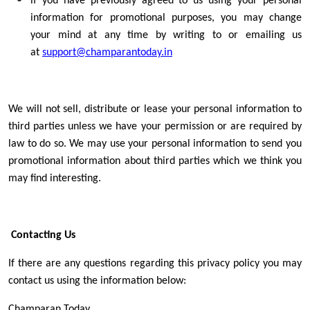
if you have previously agreed to us using your personal
information for promotional purposes, you may change
your mind at any time by writing to or emailing us
at
support@champarantoday.in
We will not sell, distribute or lease your personal information to
third parties unless we have your permission or are required by
law to do so. We may use your personal information to send you
promotional information about third parties which we think you
may find interesting.
Contacting Us
If there are any questions regarding this privacy policy you may
contact us using the information below:
Champaran Today