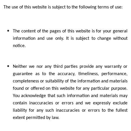
The use of this website is subject to the following terms of use:
The content of the pages of this website is for your general
information and use only. It is subject to change without
notice.
Neither we nor any third parties provide any warranty or
guarantee as to the accuracy, timeliness, performance,
completeness or suitability of the information and materials
found or offered on this website for any particular purpose.
You acknowledge that such information and materials may
contain inaccuracies or errors and we expressly exclude
liability for any such inaccuracies or errors to the fullest
extent permitted by law.