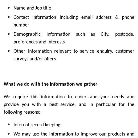
Name and Job title
Contact Information including email address & phone
number
Demographic Information such as City, postcode,
preferences and interests
Other Information relevant to service enquiry, customer
surveys and/or offers
What we do with the information we gather
We require this information to understand your needs and
provide you with a best service, and in particular for the
following reasons:
Internal record keeping.
We may use the information to improve our products and