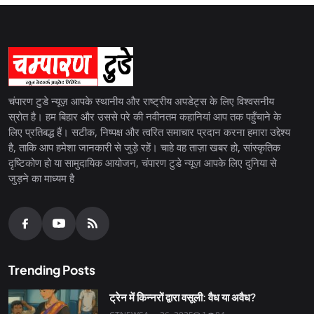
चंपारण टुडे न्यूज़ आपके स्थानीय और राष्ट्रीय अपडेट्स के लिए विश्वसनीय
स्रोत है। हम बिहार और उससे परे की नवीनतम कहानियां आप तक पहुँचाने के
लिए प्रतिबद्ध हैं। सटीक, निष्पक्ष और त्वरित समाचार प्रदान करना हमारा उद्देश्य
है, ताकि आप हमेशा जानकारी से जुड़े रहें। चाहे वह ताज़ा खबर हो, सांस्कृतिक
दृष्टिकोण हो या सामुदायिक आयोजन, चंपारण टुडे न्यूज़ आपके लिए दुनिया से
जुड़ने का माध्यम है
Trending Posts
ट्रेन में किन्नरों द्वारा वसूली: वैध या अवैध?