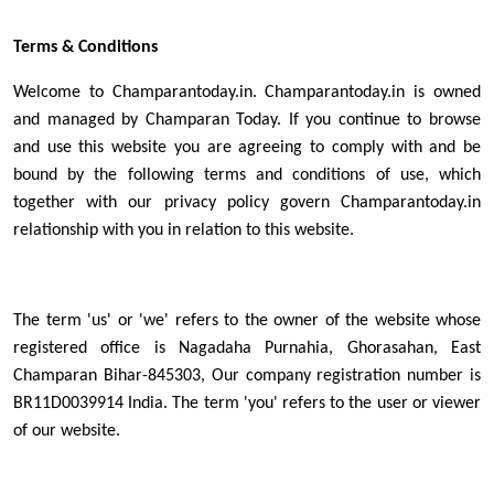
Terms & Conditions
Welcome to Champarantoday.in. Champarantoday.in is owned
and managed by Champaran Today. If you continue to browse
and use this website you are agreeing to comply with and be
bound by the following terms and conditions of use, which
together with our privacy policy govern Champarantoday.in
relationship with you in relation to this website.
The term 'us' or 'we' refers to the owner of the website whose
registered office is Nagadaha Purnahia, Ghorasahan, East
Champaran Bihar-845303, Our company registration number is
BR11D0039914 India. The term 'you' refers to the user or viewer
of our website.