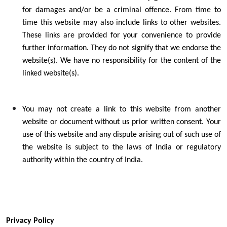
for damages and/or be a criminal offence. From time to
time this website may also include links to other websites.
These links are provided for your convenience to provide
further information. They do not signify that we endorse the
website(s). We have no responsibility for the content of the
linked website(s).
You may not create a link to this website from another
website or document without us prior written consent. Your
use of this website and any dispute arising out of such use of
the website is subject to the laws of India or regulatory
authority within the country of India.
Privacy Policy