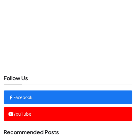
Follow Us
Facebook
YouTube
Recommended Posts