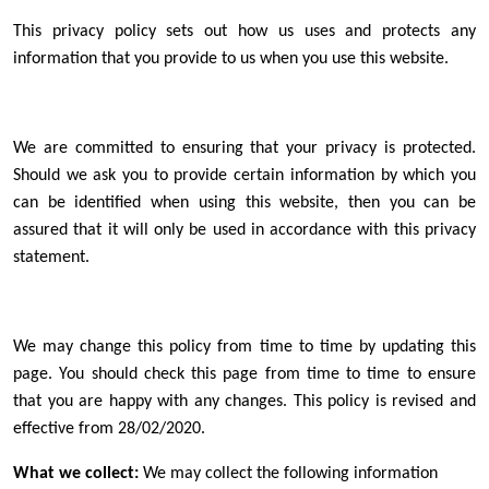
This privacy policy sets out how us uses and protects any
information that you provide to us when you use this website.
We are committed to ensuring that your privacy is protected.
Should we ask you to provide certain information by which you
can be identified when using this website, then you can be
assured that it will only be used in accordance with this privacy
statement.
We may change this policy from time to time by updating this
page. You should check this page from time to time to ensure
that you are happy with any changes. This policy is revised and
effective from 28/02/2020.
What we collect:
We may collect the following information