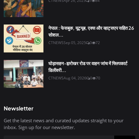
CTNEWS
Apr 26, 2025
1
84
नेपाल : फेसबुक, यूट्यूब, एक्स और व्हाट्सएप सहित 26
सोशल...
CTNEWS
Sep 05, 2025
0
72
घोड़ासहन-झरोखर रोड पर वाहन जांच में फ्लिपकार्ट
डिलीवरी...
CTNEWS
Aug 04, 2026
0
70
Newsletter
Get the latest news and curated updates straight to your
inbox. Sign up for our newsletter.