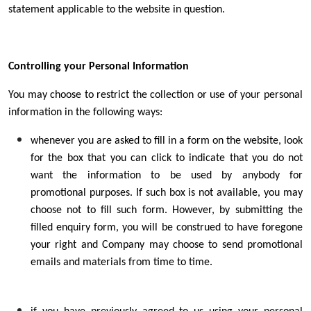
statement applicable to the website in question.
Controlling your Personal Information
You may choose to restrict the collection or use of your personal
information in the following ways:
whenever you are asked to fill in a form on the website, look
for the box that you can click to indicate that you do not
want the information to be used by anybody for
promotional purposes. If such box is not available, you may
choose not to fill such form. However, by submitting the
filled enquiry form, you will be construed to have foregone
your right and Company may choose to send promotional
emails and materials from time to time.