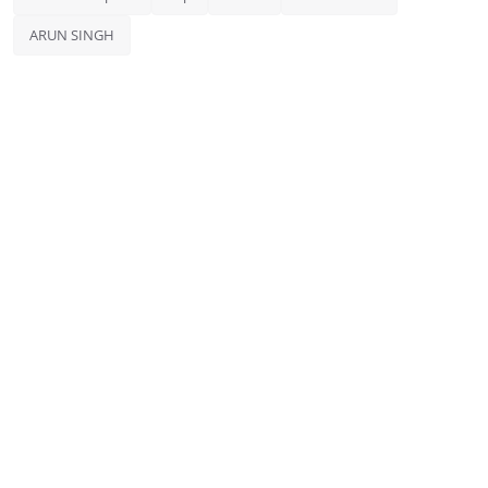
ARUN SINGH