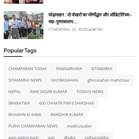
घोड़ासहन : दो पोखरों का जीर्णोद्धार और ऑडिटोरियम-
सह-पुस्तकालय...
CTNEWS
Mar 29, 2026
0
160
Popular Tags
CHAMPARAN TODAY
RAMGARHWA
SITAMARHI
SITAMARHI NEWS
GHORASAHAN
ghorasahan mahotsav
NEPAL
RAM SAGAR KUMAR
TODAYS NEWS
BANKATWA
600 CHHATR PAR 6 SHIKSHAK
BHAWAN KI KAMI
RANDHIR KUMAR
PURVI CHAMPARAN NEWS
madhusudan
aam aadmi parti
aap
dhaka
vidhansabha