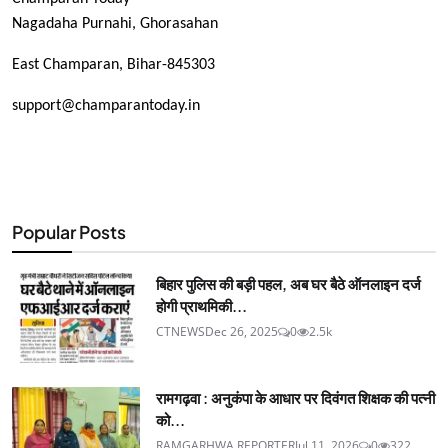
Nagadaha Purnahi, Ghorasahan
East Champaran, Bihar-845303
support@champarantoday.in
Popular Posts
बिहार पुलिस की बड़ी पहल, अब घर बैठे ऑनलाइन दर्ज
होगी प्राथमिकी...
CTNEWS
Dec 26, 2025
0
2.5k
रामगढ़वा : अनुकंपा के आधार पर दिवंगत शिक्षक की पत्नी
को...
RAMGARHWA REPORTER
Jul 11, 2026
0
322