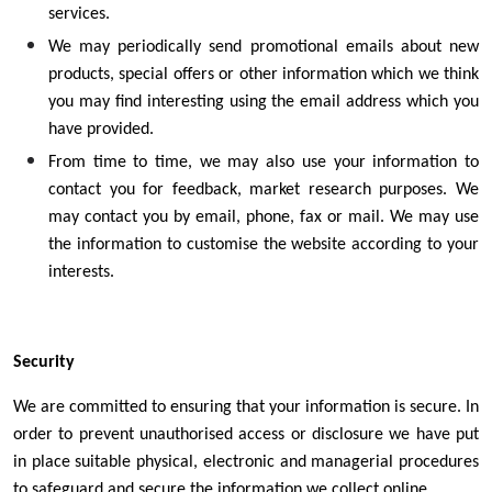
services.
We may periodically send promotional emails about new
products, special offers or other information which we think
you may find interesting using the email address which you
have provided.
From time to time, we may also use your information to
contact you for feedback, market research purposes. We
may contact you by email, phone, fax or mail. We may use
the information to customise the website according to your
interests.
Security
We are committed to ensuring that your information is secure. In
order to prevent unauthorised access or disclosure we have put
in place suitable physical, electronic and managerial procedures
to safeguard and secure the information we collect online.