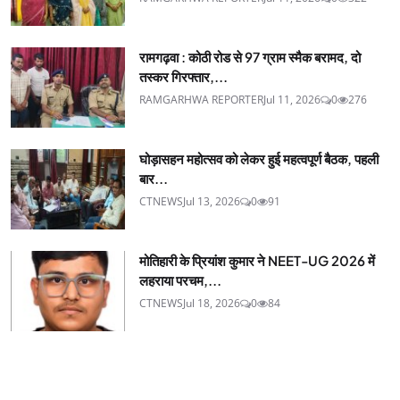
रामगढ़वा : कोठी रोड से 97 ग्राम स्मैक बरामद, दो
तस्कर गिरफ्तार,...
RAMGARHWA REPORTER
Jul 11, 2026
0
276
घोड़ासहन महोत्सव को लेकर हुई महत्वपूर्ण बैठक, पहली
बार...
CTNEWS
Jul 13, 2026
0
91
मोतिहारी के प्रियांश कुमार ने NEET-UG 2026 में
लहराया परचम,...
CTNEWS
Jul 18, 2026
0
84