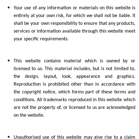
Your use of any information or materials on this website is
entirely at your own risk, for which we shall not be liable. It
shall be your own responsibility to ensure that any products,
services or information available through this website meet
your specific requirements.
This website contains material which is owned by or
licensed to us. This material includes, but is not limited to,
the design, layout, look, appearance and graphics.
Reproduction is prohibited other than in accordance with
the copyright notice, which forms part of these terms and
conditions. All trademarks reproduced in this website which
are not the property of, or licensed to us are acknowledged
on the website.
Unauthorised use of this website may give rise to a claim