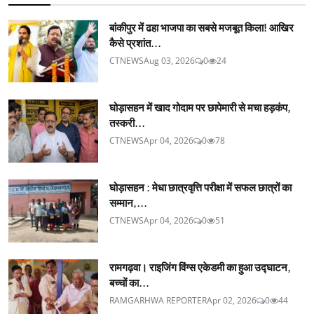
बांकीपुर में ढहा भाजपा का सबसे मजबूत किला! आखिर
कैसे प्रशांत...
CTNEWS
Aug 03, 2026
0
24
घोड़ासहन में खाद गोदाम पर छापेमारी से मचा हड़कंप,
तस्करी...
CTNEWS
Apr 04, 2026
0
78
घोड़ासहन : मेधा छात्रवृत्ति परीक्षा में सफल छात्रों का
सम्मान,...
CTNEWS
Apr 04, 2026
0
51
रामगढ़वा। राइजिंग विंग्स एकेडमी का हुआ उद्घाटन,
बच्चों का...
RAMGARHWA REPORTER
Apr 02, 2026
0
44