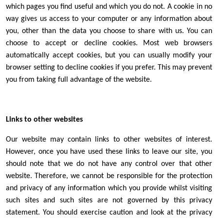
which pages you find useful and which you do not. A cookie in no
way gives us access to your computer or any information about
you, other than the data you choose to share with us. You can
choose to accept or decline cookies. Most web browsers
automatically accept cookies, but you can usually modify your
browser setting to decline cookies if you prefer. This may prevent
you from taking full advantage of the website.
Links to other websites
Our website may contain links to other websites of interest.
However, once you have used these links to leave our site, you
should note that we do not have any control over that other
website. Therefore, we cannot be responsible for the protection
and privacy of any information which you provide whilst visiting
such sites and such sites are not governed by this privacy
statement. You should exercise caution and look at the privacy